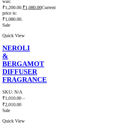
was:
₹1,200.00.
₹
1,080.00
Current
price is:
₹1,080.00.
Sale
Quick View
NEROLI
&
BERGAMOT
DIFFUSER
FRAGRANCE
SKU:
N/A
₹
1,010.00
–
₹
2,010.00
Sale
Quick View