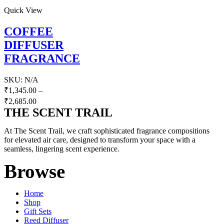
Quick View
COFFEE
DIFFUSER
FRAGRANCE
SKU:
N/A
₹
1,345.00
–
₹
2,685.00
THE SCENT TRAIL
At The Scent Trail, we craft sophisticated fragrance compositions
for elevated air care, designed to transform your space with a
seamless, lingering scent experience.
Browse
Home
Shop
Gift Sets
Reed Diffuser