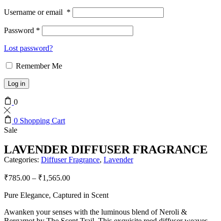
Username or email
*
Password
*
Lost password?
Remember Me
Log in
0
0
Shopping Cart
Sale
LAVENDER DIFFUSER FRAGRANCE
Categories:
Diffuser Fragrance
,
Lavender
₹
785.00
–
₹
1,565.00
Pure Elegance, Captured in Scent
Awanken your senses with the luminous blend of Neroli &
Bergamot by The Scent Trail. This exquisite reed diffuser weaves