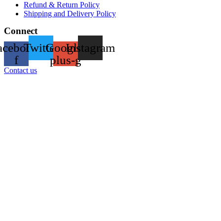
Refund & Return Policy
Shipping and Delivery Policy
Connect
acebook-
Twitter
Google-
Instagram
f
plus-g
Contact us