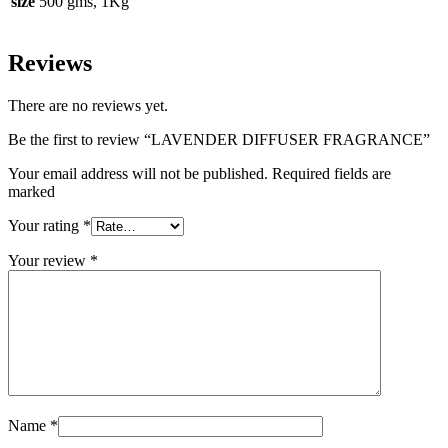
size
500 gms, 1Kg
Reviews
There are no reviews yet.
Be the first to review “LAVENDER DIFFUSER FRAGRANCE”
Your email address will not be published. Required fields are
marked
Your rating
*
Your review
*
Name
*