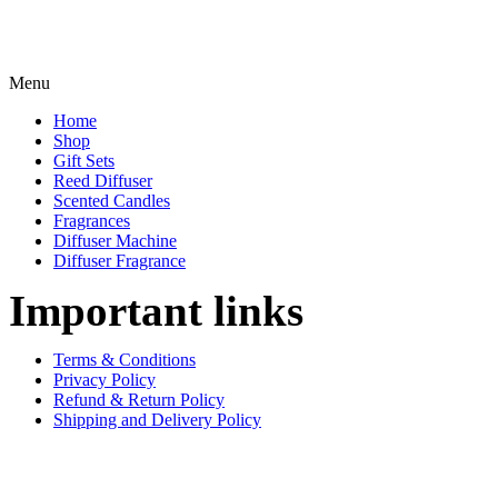
Menu
Home
Shop
Gift Sets
Reed Diffuser
Scented Candles
Fragrances
Diffuser Machine
Diffuser Fragrance
Important links
Terms & Conditions
Privacy Policy
Refund & Return Policy
Shipping and Delivery Policy