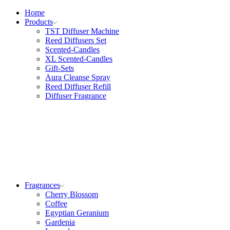
Home
Products
TST Diffuser Machine
Reed Diffusers Set
Scented-Candles
XL Scented-Candles
Gift-Sets
Aura Cleanse Spray
Reed Diffuser Refill
Diffuser Fragrance
Fragrances
Cherry Blossom
Coffee
Egyptian Geranium
Gardenia