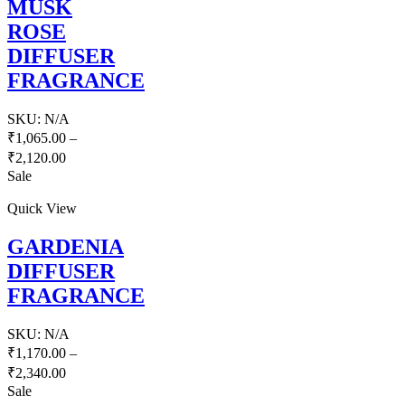
MUSK
ROSE
DIFFUSER
FRAGRANCE
SKU:
N/A
₹
1,065.00
–
₹
2,120.00
Sale
Quick View
GARDENIA
DIFFUSER
FRAGRANCE
SKU:
N/A
₹
1,170.00
–
₹
2,340.00
Sale