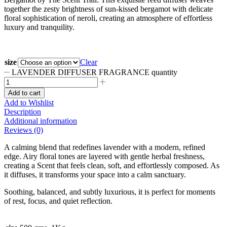
together the zesty brightness of sun-kissed bergamot with delicate
floral sophistication of neroli, creating an atmosphere of effortless
luxury and tranquility.
size
Clear
LAVENDER DIFFUSER FRAGRANCE quantity
Add to cart
Add to Wishlist
Description
Additional information
Reviews (0)
A calming blend that redefines lavender with a modern, refined
edge. Airy floral tones are layered with gentle herbal freshness,
creating a Scent that feels clean, soft, and effortlessly composed. As
it diffuses, it transforms your space into a calm sanctuary.
Soothing, balanced, and subtly luxurious, it is perfect for moments
of rest, focus, and quiet reflection.