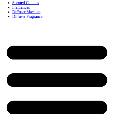
Scented Candles
Fragrances
Diffuser Machine
Diffuser Fragrance