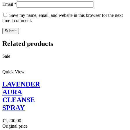
Email
*
Save my name, email, and website in this browser for the next
time I comment.
Related products
Sale
Quick View
LAVENDER
AURA
CLEANSE
SPRAY
₹
1,200.00
Original price