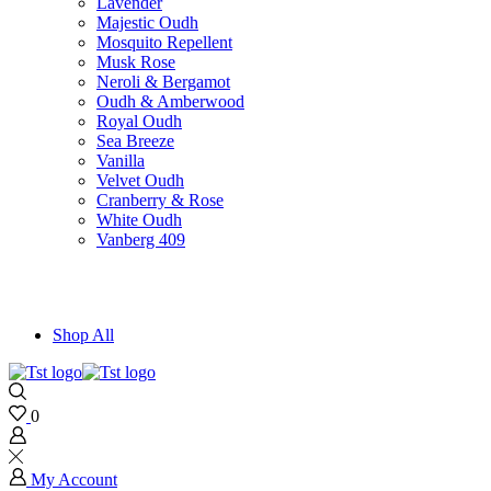
Lavender
Majestic Oudh
Mosquito Repellent
Musk Rose
Neroli & Bergamot
Oudh & Amberwood
Royal Oudh
Sea Breeze
Vanilla
Velvet Oudh
Cranberry & Rose
White Oudh
Vanberg 409
Shop All
0
My Account