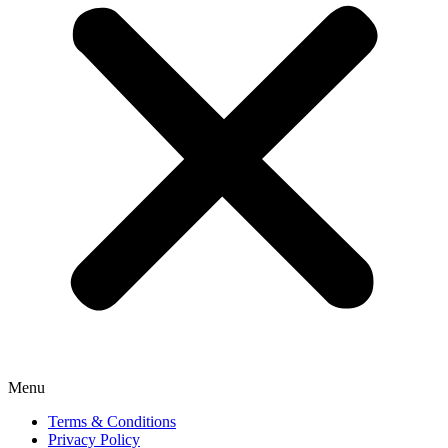
Menu
Terms & Conditions
Privacy Policy