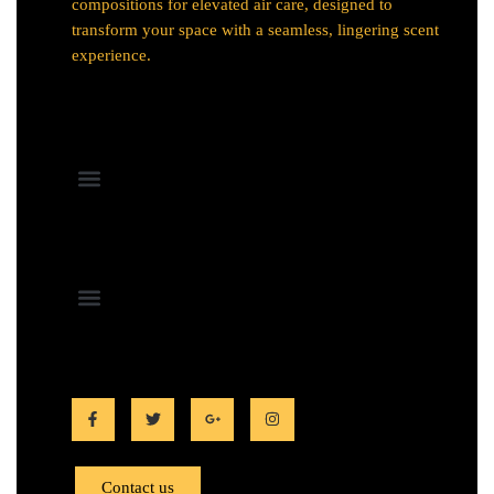
compositions for elevated air care, designed to
transform your space with a seamless, lingering scent
experience.
Contact us