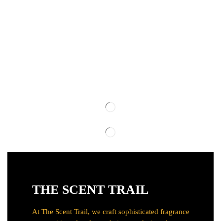
THE SCENT TRAIL
At The Scent Trail, we craft sophisticated fragrance