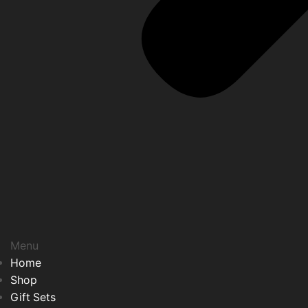
Menu
Home
Shop
Gift Sets