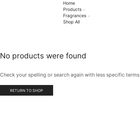
Home
Products
Fragrances
Shop All
No products were found
Check your spelling or search again with less specific terms
RETURN TO SHOP