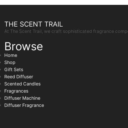
THE SCENT TRAIL
At The Scent Trail, we craft sophisticated fragrance comp
Browse
Home
Shop
Gift Sets
Reed Diffuser
Scented Candles
Fragrances
Diffuser Machine
Diffuser Fragrance