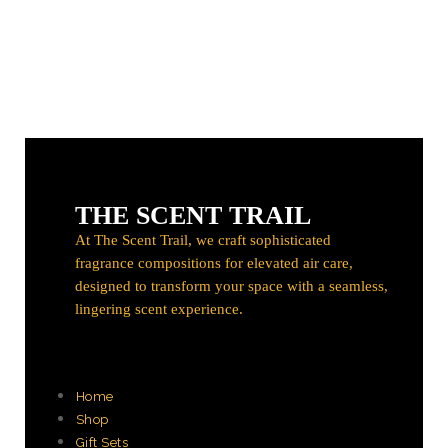
THE SCENT TRAIL
At The Scent Trail, we craft sophisticated
fragrance compositions for elevated air care,
designed to transform your space with a seamless,
lingering scent experience.
Home
Shop
Gift Sets