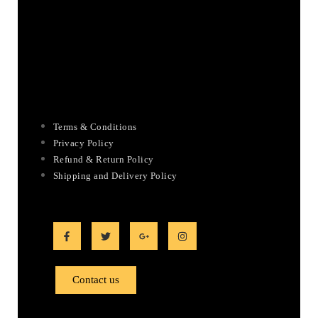
Terms & Conditions
Privacy Policy
Refund & Return Policy
Shipping and Delivery Policy
Contact us