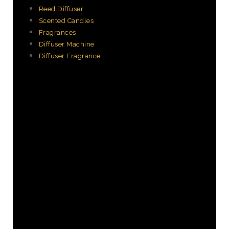
Reed Diffuser
Scented Candles
Fragrances
Diffuser Machine
Diffuser Fragrance