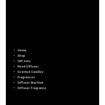
Home
Shop
Gift Sets
Reed Diffuser
Scented Candles
Fragrances
Diffuser Machine
Diffuser Fragrance