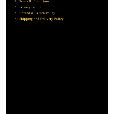
Terms & Conditions
Privacy Policy
Refund & Return Policy
Shipping and Delivery Policy