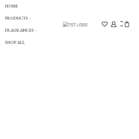
HOME
PRODUCTS
FRAGRANCES
SHOP ALL