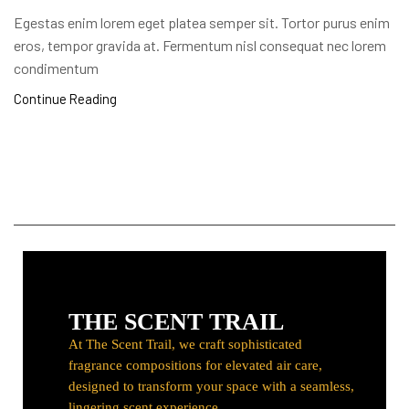
Egestas enim lorem eget platea semper sit. Tortor purus enim
eros, tempor gravida at. Fermentum nisl consequat nec lorem
condimentum
Continue Reading
TST
THE SCENT TRAIL
At The Scent Trail, we craft sophisticated
fragrance compositions for elevated air care,
designed to transform your space with a seamless,
lingering scent experience.