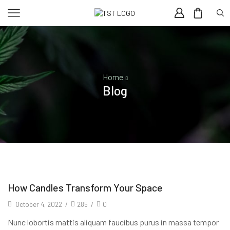
Home
Blog
How Candles Transform Your Space
October 4, 2022
/
285
/
0
Nunc lobortis mattis aliquam faucibus purus in massa tempor