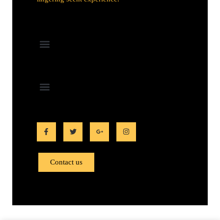
Contact us