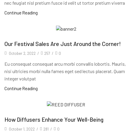
nec feugiat nisl pretium fusce id velit ut tortor pretium viverra
Continue Reading
Our Festival Sales Are Just Around the Corner!
October 2, 2022
/
257
/
0
Eu consequat consequat arcu morbi convallis lobortis. Mauris,
nisi ultricies morbi nulla fames eget sed lectus placerat. Quam
integer volutpat
Continue Reading
How Diffusers Enhance Your Well-Being
October 1, 2022
/
281
/
0